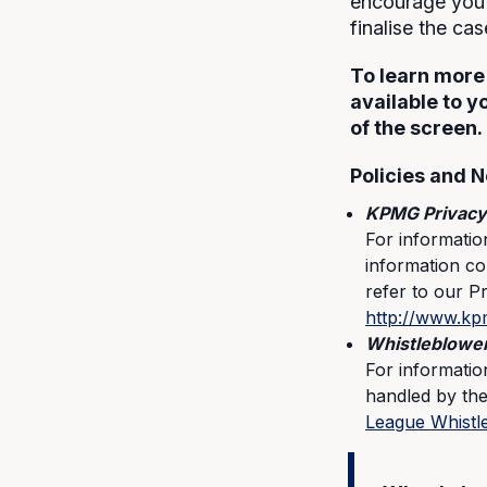
encourage you 
finalise the ca
To learn more
available to y
of the screen.
Policies and N
KPMG Privacy
For informati
information col
refer to our P
http://www.kp
Whistleblower
For informatio
handled by the
League Whistl