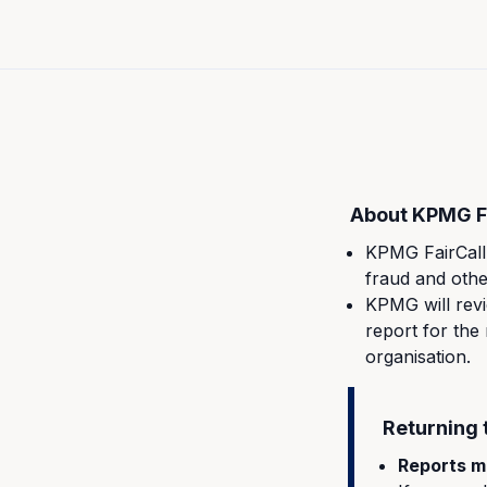
About KPMG Fa
KPMG FairCall 
fraud and othe
KPMG will revi
report for the
organisation.
Returning 
Reports m