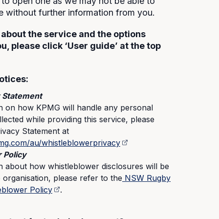
to open one as we may not be able to
se without further information from you.
 about the service and the options
ou, please click ‘User guide’ at the top
otices:
 Statement
on on how KPMG will handle any personal
lected while providing this service, please
rivacy Statement at
mg.com/au/whistleblowerprivacy
 Policy
n about how whistleblower disclosures will be
 organisation, please refer to the
NSW Rugby
eblower Policy
.