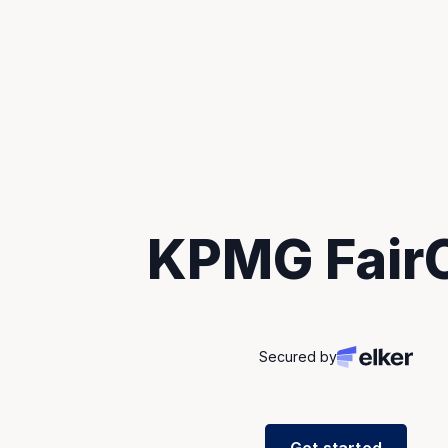
KPMG FairC
Secured by