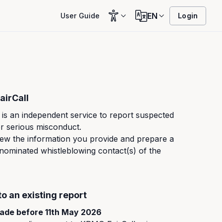
EN
User Guide
Login
irCall
is an independent service to report suspected
r serious misconduct.
ew the information you provide and prepare a
 nominated whistleblowing contact(s) of the
to an existing report
ade before 11th May 2026