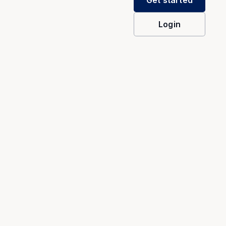
Get started
Login