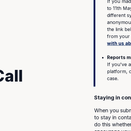
If you mad
to 11th Ma
different 
anonymousl
the link b
from your 
with us a
Reports m
If you've 
all
platform, 
case.
Staying in con
When you submi
to stay in con
do this whethe