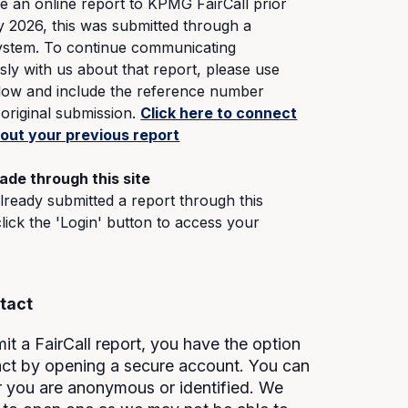
e an online report to KPMG FairCall prior
y 2026, this was submitted through a
system. To continue communicating
y with us about that report, please use
elow and include the reference number
original submission.
Click here to connect
bout your previous report
ade through this site
already submitted a report through this
click the 'Login' button to access your
tact
t a FairCall report, you have the option
tact by opening a secure account. You can
r you are anonymous or identified. We